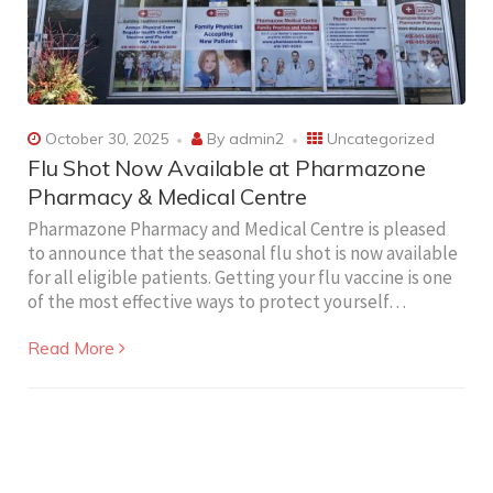
October 30, 2025
By
admin2
Uncategorized
Flu Shot Now Available at Pharmazone
Pharmacy & Medical Centre
Pharmazone Pharmacy and Medical Centre is pleased
to announce that the seasonal flu shot is now available
for all eligible patients. Getting your flu vaccine is one
of the most effective ways to protect yourself…
Read More