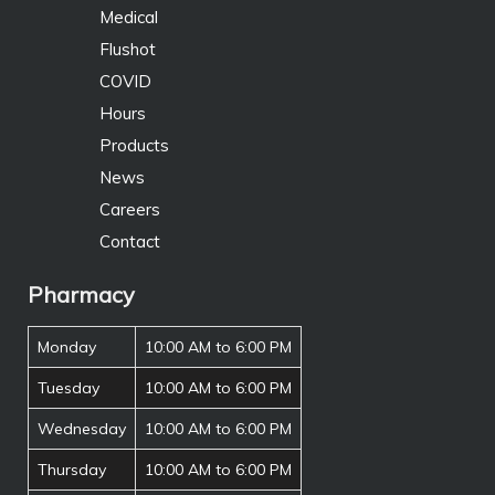
Medical
Flushot
COVID
Hours
Products
News
Careers
Contact
Pharmacy
Monday
10:00 AM to 6:00 PM
Tuesday
10:00 AM to 6:00 PM
Wednesday
10:00 AM to 6:00 PM
Thursday
10:00 AM to 6:00 PM