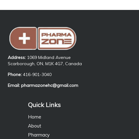
Address:
1069 Midland Avenue
Scarborough, ON, M1K 4G7, Canada
Phone:
416-901-3040
Email:
pharmazonehc@gmail.com
Quick Links
Home
About
Pharmacy