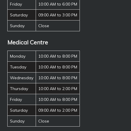
Friday
10:00 AM to 6:00 PM
Saturday
09:00 AM to 3:00 PM
Sunday
Close
Medical Centre
Monday
10:00 AM to 8:00 PM
Tuesday
10:00 AM to 8:00 PM
Wednesday
10:00 AM to 8:00 PM
Thursday
10:00 AM to 2:00 PM
Friday
10:00 AM to 8:00 PM
Saturday
09:00 AM to 2:00 PM
Sunday
Close