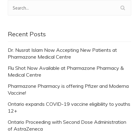
Recent Posts
Dr. Nusrat Islam Now Accepting New Patients at
Pharmazone Medical Centre
Flu Shot Now Available at Pharmazone Pharmacy &
Medical Centre
Pharmazone Pharmacy is offering Pfizer and Moderna
Vaccine!
Ontario expands COVID-19 vaccine eligibility to youths
12+
Ontario Proceeding with Second Dose Administration
of AstraZeneca