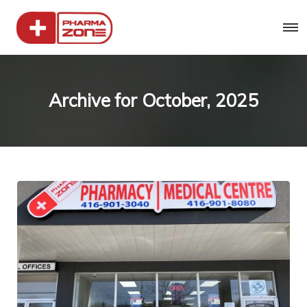
Archive for
October, 2025