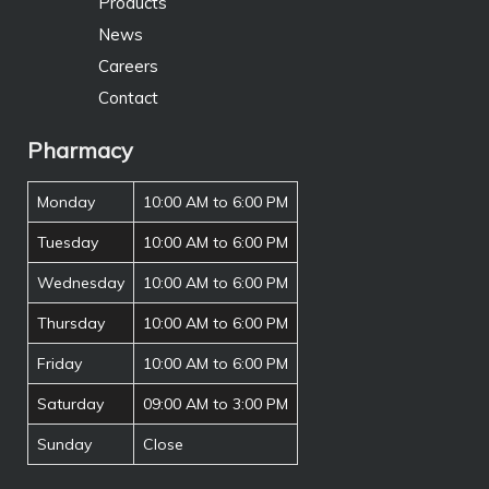
Products
News
Careers
Contact
Pharmacy
Monday
10:00 AM to 6:00 PM
Tuesday
10:00 AM to 6:00 PM
Wednesday
10:00 AM to 6:00 PM
Thursday
10:00 AM to 6:00 PM
Friday
10:00 AM to 6:00 PM
Saturday
09:00 AM to 3:00 PM
Sunday
Close