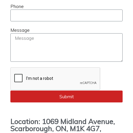
Phone
Message
Submit
Location: 1069 Midland Avenue,
Scarborough, ON, M1K 4G7,