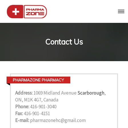
Contact Us
PHARMAZONE PHARMACY
Address:
1069 Midland Avenue
Scarborough
,
ON, M1K 4G7, Canada
Phone:
416-901-3040
Fax:
416-901-4151
E-mail:
pharmazonehc@gmail.com