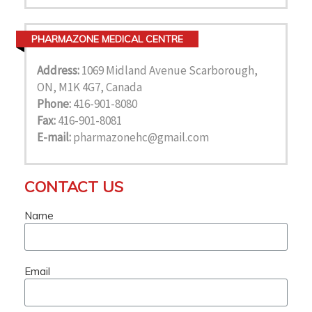
PHARMAZONE MEDICAL CENTRE
Address:
1069 Midland Avenue Scarborough,
ON, M1K 4G7, Canada
Phone:
416-901-8080
Fax:
416-901-8081
E-mail:
pharmazonehc@gmail.com
CONTACT US
Name
Email