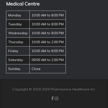
Medical Centre
Monday
10:00 AM to 8:00 PM
Tuesday
10:00 AM to 8:00 PM
Wednesday
10:00 AM to 8:00 PM
Thursday
10:00 AM to 2:00 PM
Friday
10:00 AM to 8:00 PM
Saturday
09:00 AM to 2:00 PM
Sunday
Close
Copyright © 2019-2024 Pharmazone Healthcare Inc.