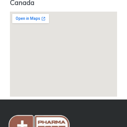
Canada