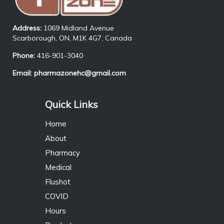
Address:
1069 Midland Avenue
Scarborough, ON, M1K 4G7, Canada
Phone:
416-901-3040
Email:
pharmazonehc@gmail.com
Quick Links
Home
About
Pharmacy
Medical
Flushot
COVID
Hours