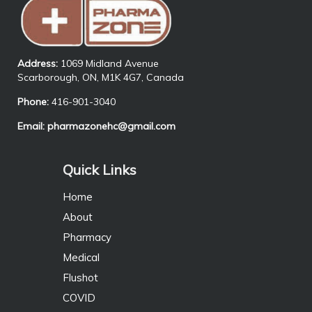
Address:
1069 Midland Avenue
Scarborough, ON, M1K 4G7, Canada
Phone:
416-901-3040
Email:
pharmazonehc@gmail.com
Quick Links
Home
About
Pharmacy
Medical
Flushot
COVID