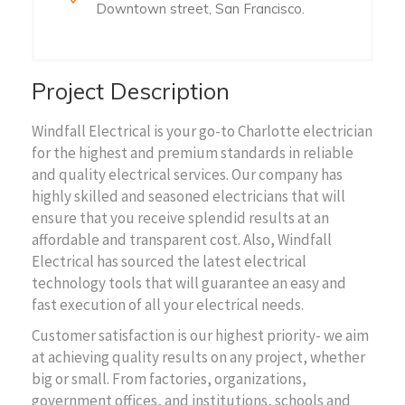
Downtown street, San Francisco.
Project Description
Windfall Electrical is your go-to Charlotte electrician
for the highest and premium standards in reliable
and quality electrical services. Our company has
highly skilled and seasoned electricians that will
ensure that you receive splendid results at an
affordable and transparent cost. Also, Windfall
Electrical has sourced the latest electrical
technology tools that will guarantee an easy and
fast execution of all your electrical needs.
Customer satisfaction is our highest priority- we aim
at achieving quality results on any project, whether
big or small. From factories, organizations,
government offices, and institutions, schools and