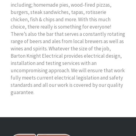
including; homemade pies, wood-fired pizzas,
burgers, steak sandwiches, tapas, rotisserie
chicken, fish & chips and more. With this much
choice, there really is something for everyone!
There’s also the bar that serves a constantly rotating
range of beers and ales from local brewers as well as
wines and spirits. Whatever the size of the job,
Barton Knight Electrical provides electrical design,
installation and testing services with an
uncompromising approach. We will ensure that work
fully meets current electrical legislation and safety
standards and all our work is covered by our quality
guarantee.