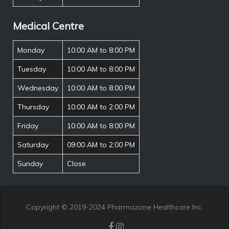
Medical Centre
Monday
10:00 AM to 8:00 PM
Tuesday
10:00 AM to 8:00 PM
Wednesday
10:00 AM to 8:00 PM
Thursday
10:00 AM to 2:00 PM
Friday
10:00 AM to 8:00 PM
Saturday
09:00 AM to 2:00 PM
Sunday
Close
Copyright © 2019-2024 Pharmazone Healthcare Inc.