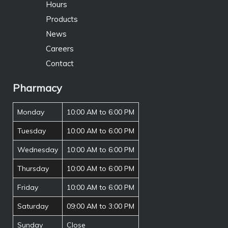
Hours
Products
News
Careers
Contact
Pharmacy
Monday
10:00 AM to 6:00 PM
Tuesday
10:00 AM to 6:00 PM
Wednesday
10:00 AM to 6:00 PM
Thursday
10:00 AM to 6:00 PM
Friday
10:00 AM to 6:00 PM
Saturday
09:00 AM to 3:00 PM
Sunday
Close