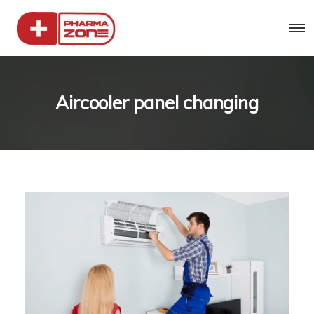
Aircooler panel changing