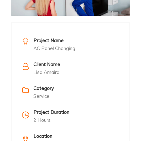
Project Name
AC Panel Changing
Client Name
Lisa Amaira
Category
Service
Project Duration
2 Hours
Location