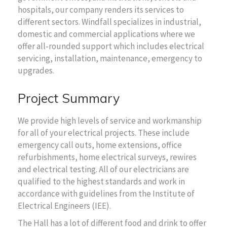
hospitals, our company renders its services to
different sectors. Windfall specializes in industrial,
domestic and commercial applications where we
offer all-rounded support which includes electrical
servicing, installation, maintenance, emergency to
upgrades.
Project Summary
We provide high levels of service and workmanship
for all of your electrical projects. These include
emergency call outs, home extensions, office
refurbishments, home electrical surveys, rewires
and electrical testing. All of our electricians are
qualified to the highest standards and work in
accordance with guidelines from the Institute of
Electrical Engineers (IEE).
The Hall has a lot of different food and drink to offer