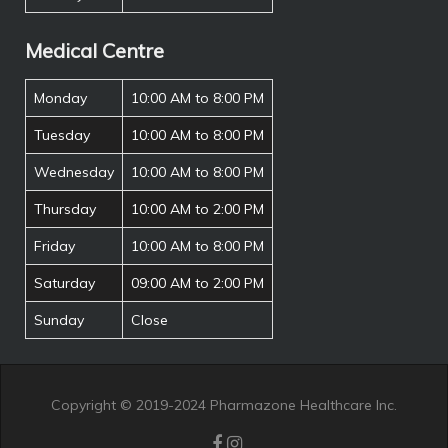
Medical Centre
Monday
10:00 AM to 8:00 PM
Tuesday
10:00 AM to 8:00 PM
Wednesday
10:00 AM to 8:00 PM
Thursday
10:00 AM to 2:00 PM
Friday
10:00 AM to 8:00 PM
Saturday
09:00 AM to 2:00 PM
Sunday
Close
Copyright © 2019-2024 Pharmazone Healthcare Inc.