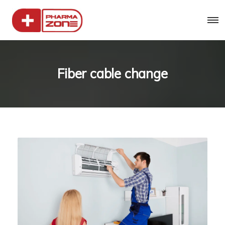
Fiber cable change