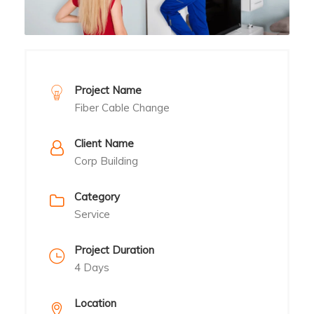
Project Name
Fiber Cable Change
Client Name
Corp Building
Category
Service
Project Duration
4 Days
Location