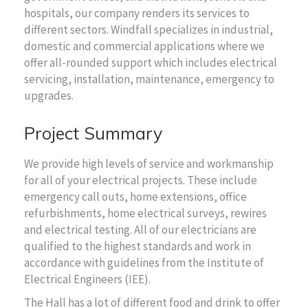
hospitals, our company renders its services to
different sectors. Windfall specializes in industrial,
domestic and commercial applications where we
offer all-rounded support which includes electrical
servicing, installation, maintenance, emergency to
upgrades.
Project Summary
We provide high levels of service and workmanship
for all of your electrical projects. These include
emergency call outs, home extensions, office
refurbishments, home electrical surveys, rewires
and electrical testing. All of our electricians are
qualified to the highest standards and work in
accordance with guidelines from the Institute of
Electrical Engineers (IEE).
The Hall has a lot of different food and drink to offer