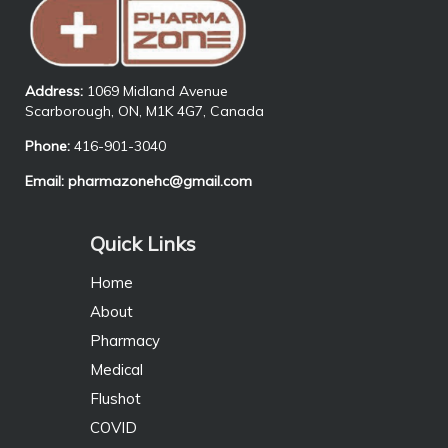
Address:
1069 Midland Avenue
Scarborough, ON, M1K 4G7, Canada
Phone:
416-901-3040
Email:
pharmazonehc@gmail.com
Quick Links
Home
About
Pharmacy
Medical
Flushot
COVID