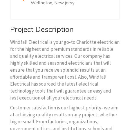
Wellington, New jersy
Project Description
Windfall Electrical is your go-to Charlotte electrician
for the highest and premium standards in reliable
and quality electrical services. Our company has
highly skilled and seasoned electricians that will
ensure that you receive splendid results at an
affordable and transparent cost. Also, Windfall
Electrical has sourced the latest electrical
technology tools that will guarantee an easy and
fast execution of all your electrical needs.
Customer satisfaction is our highest priority- we aim
at achieving quality results on any project, whether
big or small. From factories, organizations,
government offices, and institutions, schools and