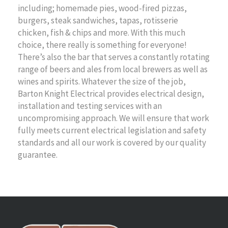
including; homemade pies, wood-fired pizzas,
burgers, steak sandwiches, tapas, rotisserie
chicken, fish & chips and more. With this much
choice, there really is something for everyone!
There’s also the bar that serves a constantly rotating
range of beers and ales from local brewers as well as
wines and spirits. Whatever the size of the job,
Barton Knight Electrical provides electrical design,
installation and testing services with an
uncompromising approach. We will ensure that work
fully meets current electrical legislation and safety
standards and all our work is covered by our quality
guarantee.