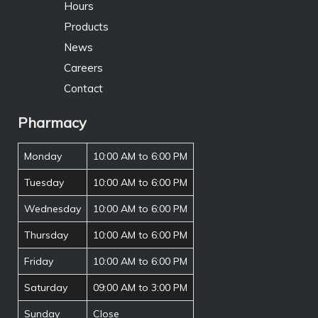
Hours
Products
News
Careers
Contact
Pharmacy
Monday
10:00 AM to 6:00 PM
Tuesday
10:00 AM to 6:00 PM
Wednesday
10:00 AM to 6:00 PM
Thursday
10:00 AM to 6:00 PM
Friday
10:00 AM to 6:00 PM
Saturday
09:00 AM to 3:00 PM
Sunday
Close