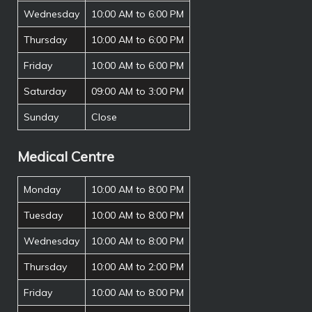
Wednesday
10:00 AM to 6:00 PM
Thursday
10:00 AM to 6:00 PM
Friday
10:00 AM to 6:00 PM
Saturday
09:00 AM to 3:00 PM
Sunday
Close
Medical Centre
Monday
10:00 AM to 8:00 PM
Tuesday
10:00 AM to 8:00 PM
Wednesday
10:00 AM to 8:00 PM
Thursday
10:00 AM to 2:00 PM
Friday
10:00 AM to 8:00 PM