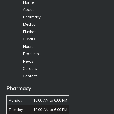
Home
About
Pharmacy
Medical
Flushot
COVID
Hours
Products
News
Careers
Contact
Pharmacy
Monday
10:00 AM to 6:00 PM
Tuesday
10:00 AM to 6:00 PM