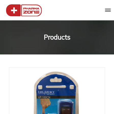
Products