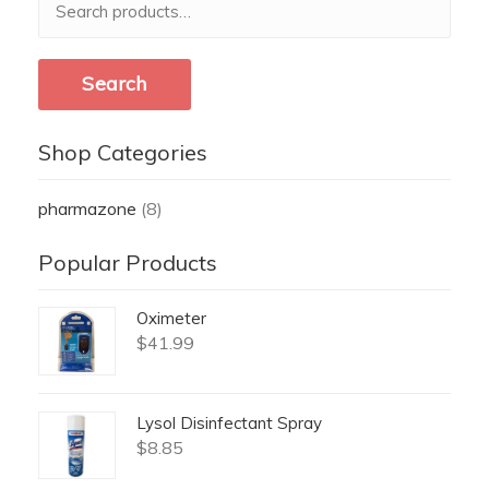
for:
Search
Shop Categories
pharmazone
(8)
Popular Products
Oximeter
$
41.99
Lysol Disinfectant Spray
$
8.85