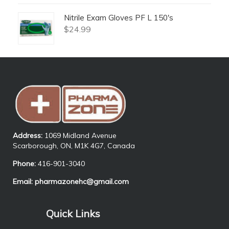
Nitrile Exam Gloves PF L 150's
$
24.99
Address:
1069 Midland Avenue
Scarborough, ON, M1K 4G7, Canada
Phone:
416-901-3040
Email:
pharmazonehc@gmail.com
Quick Links