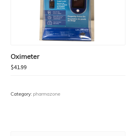
Oximeter
$
41.99
Category:
pharmazone
Search